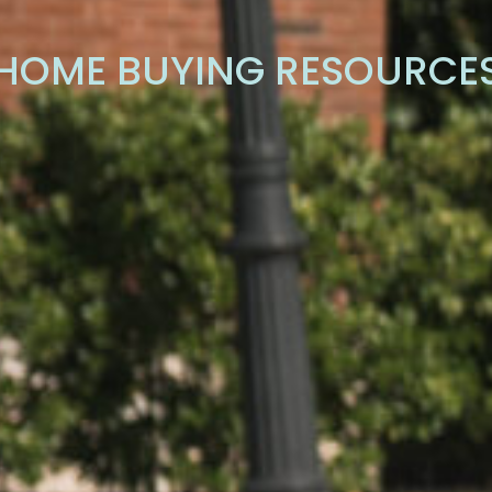
HOME BUYING RESOURCE