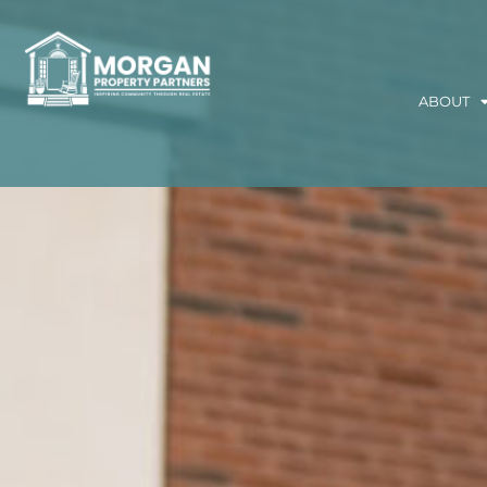
ABOUT