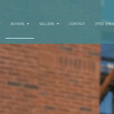
BUYERS
SELLERS
CONTACT
(770) 378-